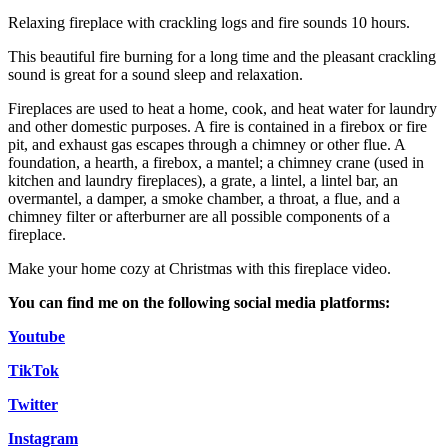
Relaxing fireplace with crackling logs and fire sounds 10 hours.
This beautiful fire burning for a long time and the pleasant crackling
sound is great for a sound sleep and relaxation.
Fireplaces are used to heat a home, cook, and heat water for laundry
and other domestic purposes. A fire is contained in a firebox or fire
pit, and exhaust gas escapes through a chimney or other flue. A
foundation, a hearth, a firebox, a mantel; a chimney crane (used in
kitchen and laundry fireplaces), a grate, a lintel, a lintel bar, an
overmantel, a damper, a smoke chamber, a throat, a flue, and a
chimney filter or afterburner are all possible components of a
fireplace.
Make your home cozy at Christmas with this fireplace video.
You can find me on the following social media platforms:
Youtube
TikTok
Twitter
Instagram