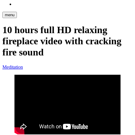
Reddit
menu
10 hours full HD relaxing
fireplace video with cracking
fire sound
Meditation