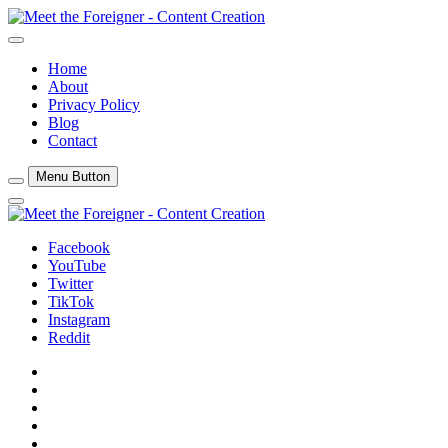
Skip
to
Content Creation
content
Meet The Foreigner
Home
About
Privacy Policy
Blog
Contact
Menu Button
Close
Side
Menu
Facebook
YouTube
Twitter
TikTok
Instagram
Reddit
Facebook
YouTube
Twitter
TikTok
Instagram