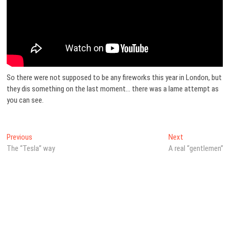
So there were not supposed to be any fireworks this year in London, but
they dis something on the last moment… there was a lame attempt as
you can see.
Post
Previous
Next
Previous
Next
post:
post:
The “Tesla” way
A real “gentlemen”
navigation