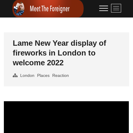
Skip
Meet The
CONTENT CREATION
M
to
e
Foreigner
content
n
u
B
u
Lame New Year display of
t
fireworks in London to
t
o
welcome 2022
n
London
Places
Reaction