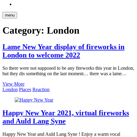
Reddit
menu
Category:
London
Lame New Year display of fireworks in
London to welcome 2022
So there were not supposed to be any fireworks this year in London,
but they dis something on the last moment… there was a lame…
Lame
View More
New
London
Places
Reaction
Year
display
of
fireworks
Happy New Year 2021, virtual fireworks
in
and Auld Lang Syne
London
to
welcome
Happy New Year and Auld Lang Syne ! Enjoy a warm vocal