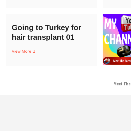
Day
T
01
f
h
t
Going to Turkey for
0
hair transplant 01
Going
View More
to
Turkey
for
hair
transplant
Meet The 
01