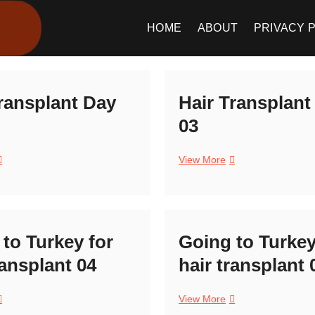
Meet The Foreigner
CONTENT CREATION
HOME
ABOUT
PRIVACY 
ransplant Day
Hair Transplant
03
air
Hair
View More
ransplant
Transplant
ay
Day
4
03
to Turkey for
Going to Turkey
ransplant 04
hair transplant 
oing
Going
View More
o
to