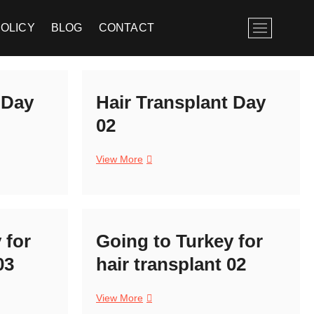
M
POLICY
BLOG
CONTACT
e
n
u
B
 Day
Hair Transplant Day
u
t
02
t
o
Hair
View More
n
Transplant
Day
02
 for
Going to Turkey for
03
hair transplant 02
Going
View More
to