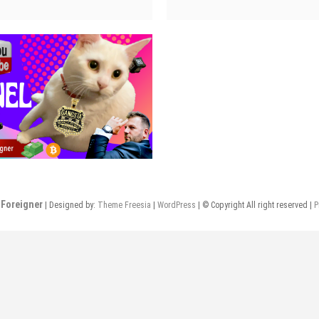
urkey
Turkey
or
for
air
hair
ransplant
transplant
4
03
Foreigner
| Designed by:
Theme Freesia
|
WordPress
| © Copyright All right reserved |
P