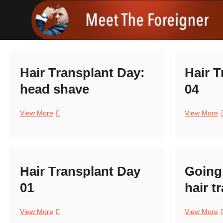
Skip
to
content
Hair Transplant Day:
Hair T
head shave
04
Hair
H
View More
View More
Transplant
T
Day:
D
head
0
shave
Hair Transplant Day
Going 
01
hair t
Hair
G
View More
View More
Transplant
t