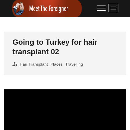
Skip
Meet The
CONTENT CREATION
M
to
e
Foreigner
content
n
u
B
u
Going to Turkey for hair
t
transplant 02
t
o
Hair Transplant
Places
Travelling
n