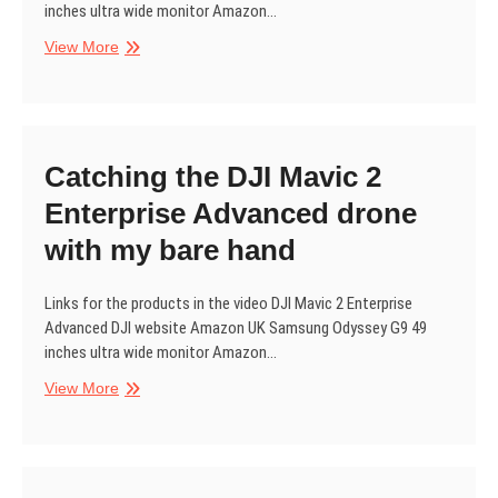
inches ultra wide monitor Amazon…
Drone
View More
fail.
Drone
hand
catch.
Catching the DJI Mavic 2
Enterprise Advanced drone
with my bare hand
Links for the products in the video DJI Mavic 2 Enterprise
Advanced DJI website Amazon UK Samsung Odyssey G9 49
inches ultra wide monitor Amazon…
Catching
View More
the
DJI
Mavic
2