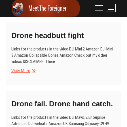
Skip
Meet The
CONTENT CREATION
M
to
e
Foreigner
content
n
u
B
Drone headbutt fight
u
t
Links for the products in the video DJI Mini 2 Amazon DJI Mini
t
3 Amazon Collapsible Cones Amazon Check out my other
o
videos DISCLAIMER: There…
n
Drone
View More
headbutt
fight
Drone fail. Drone hand catch.
Links for the products in the video DJI Mavic 2 Enterprise
Advanced DJI website Amazon UK Samsung Odyssey G9 49